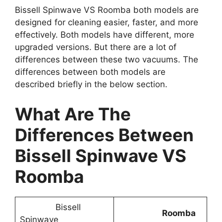
Bissell Spinwave VS Roomba both models are
designed for cleaning easier, faster, and more
effectively. Both models have different, more
upgraded versions. But there are a lot of
differences between these two vacuums. The
differences between both models are
described briefly in the below section.
What Are The
Differences Between
Bissell Spinwave VS
Roomba
Bissell
Roomba
Spinwave