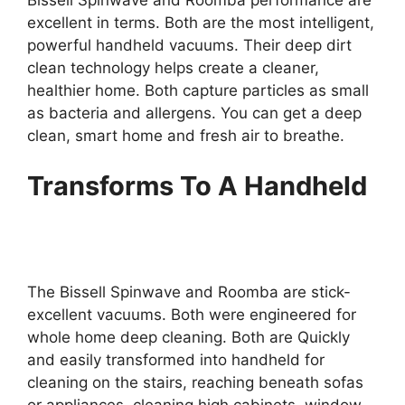
Bissell Spinwave and Roomba performance are
excellent in terms. Both are the most intelligent,
powerful handheld vacuums. Their deep dirt
clean technology helps create a cleaner,
healthier home. Both capture particles as small
as bacteria and allergens. You can get a deep
clean, smart home and fresh air to breathe.
Transforms To A Handheld
The Bissell Spinwave and Roomba are stick-
excellent vacuums. Both were engineered for
whole home deep cleaning. Both are Quickly
and easily transformed into handheld for
cleaning on the stairs, reaching beneath sofas
or appliances, cleaning high cabinets, window