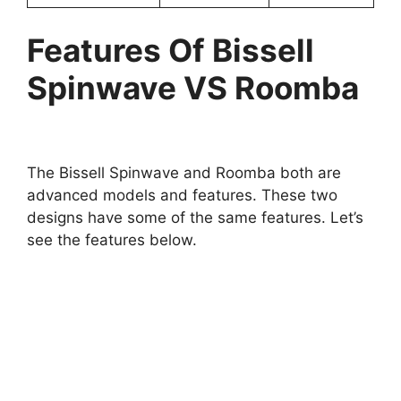
Features Of Bissell
Spinwave VS Roomba
The Bissell Spinwave and Roomba both are
advanced models and features. These two
designs have some of the same features. Let’s
see the features below.