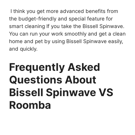
I think you get more advanced benefits from
the budget-friendly and special feature for
smart cleaning If you take the Bissell Spinwave.
You can run your work smoothly and get a clean
home and pet by using Bissell Spinwave easily,
and quickly.
Frequently Asked
Questions About
Bissell Spinwave VS
Roomba