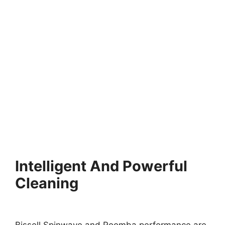
Intelligent And Powerful
Cleaning