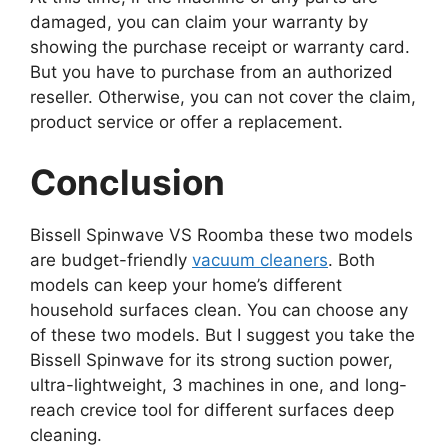
damaged, you can claim your warranty by
showing the purchase receipt or warranty card.
But you have to purchase from an authorized
reseller. Otherwise, you can not cover the claim,
product service or offer a replacement.
Conclusion
Bissell Spinwave VS Roomba these two models
are budget-friendly
vacuum cleaners
. Both
models can keep your home’s different
household surfaces clean. You can choose any
of these two models. But I suggest you take the
Bissell Spinwave for its strong suction power,
ultra-lightweight, 3 machines in one, and long-
reach crevice tool for different surfaces deep
cleaning.