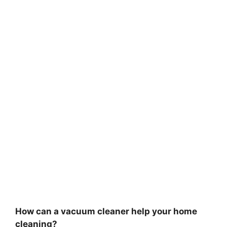
How can a vacuum cleaner help your home
cleaning?