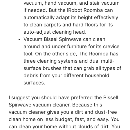
vacuum, hand vacuum, and stair vacuum
if needed. But the iRobot Roomba can
automatically adapt its height effectively
to clean carpets and hard floors for its
auto-adjust cleaning head.
Vacuum Bissel Spinwave can clean
around and under furniture for its crevice
tool. On the other side, The Roomba has
three cleaning systems and dual multi-
surface brushes that can grab all types of
debris from your different household
surfaces.
I suggest you should have preferred the Bissell
Spinwave vacuum cleaner. Because this
vacuum cleaner gives you a dirt and dust-free
clean home on less budget, fast, and easy. You
can clean your home without clouds of dirt. You