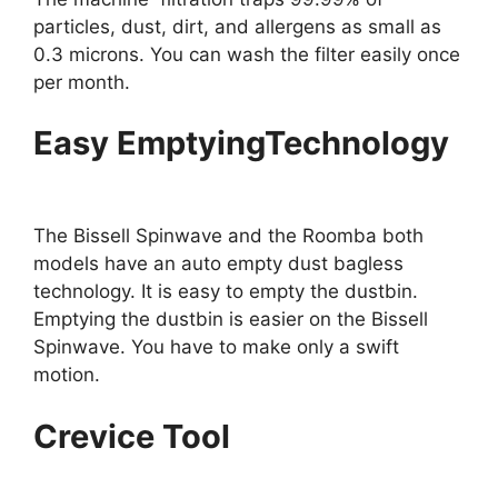
particles, dust, dirt, and allergens as small as
0.3 microns. You can wash the filter easily once
per month.
Easy EmptyingTechnology
The Bissell Spinwave and the Roomba both
models have an auto empty dust bagless
technology. It is easy to empty the dustbin.
Emptying the dustbin is easier on the Bissell
Spinwave. You have to make only a swift
motion.
Crevice Tool