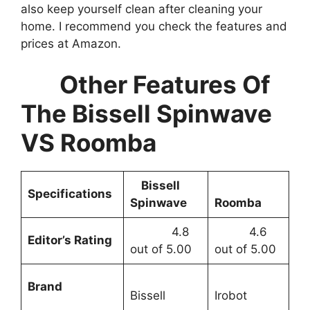
also keep yourself clean after cleaning your
home. I recommend you check the features and
prices at Amazon.
Other Features Of
The Bissell Spinwave
VS Roomba
Bissell
Specifications
Spinwave
Roomba
4.8
4.6
Editor’s Rating
out of 5.00
out of 5.00
Brand
Bissell
Irobot