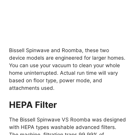
Bissell Spinwave and Roomba, these two
device models are engineered for larger homes.
You can use your vacuum to clean your whole
home uninterrupted. Actual run time will vary
based on floor type, power mode, and
attachments used.
HEPA Filter
The Bissell Spinwave VS Roomba was designed
with HEPA types washable advanced filters.
The machine filtration traps 99.99% of