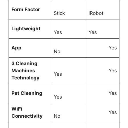
Form Factor
Stick
IRobot
Lightweight
Yes
Yes
App
Yes
No
3 Cleaning
Machines
Yes
Yes
Technology
Pet Cleaning
Yes
Yes
WiFi
Yes
Connectivity
No