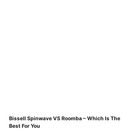
Bissell Spinwave VS Roomba – Which Is The
Best For You