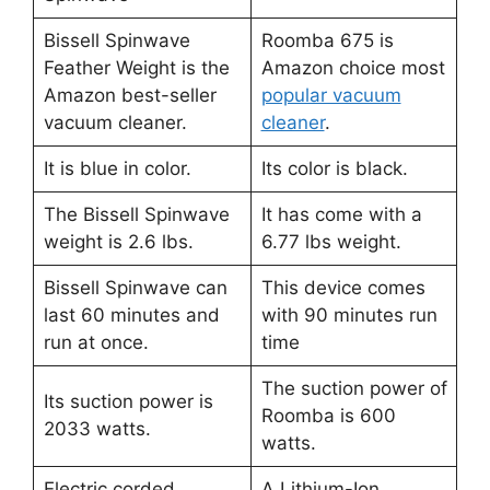
Bissell Spinwave
Roomba 675 is
Feather Weight is the
Amazon choice most
Amazon best-seller
popular vacuum
vacuum cleaner.
cleaner
.
It is blue in color.
Its color is black.
The Bissell Spinwave
It has come with a
weight is 2.6 lbs.
6.77 lbs weight.
Bissell Spinwave can
This device comes
last 60 minutes and
with 90 minutes run
run at once.
time
The suction power of
Its suction power is
Roomba is 600
2033 watts.
watts.
Electric corded
A Lithium-Ion