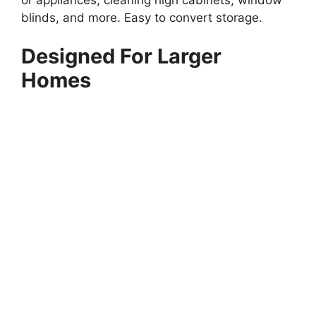
blinds, and more. Easy to convert storage.
Designed For Larger
Homes