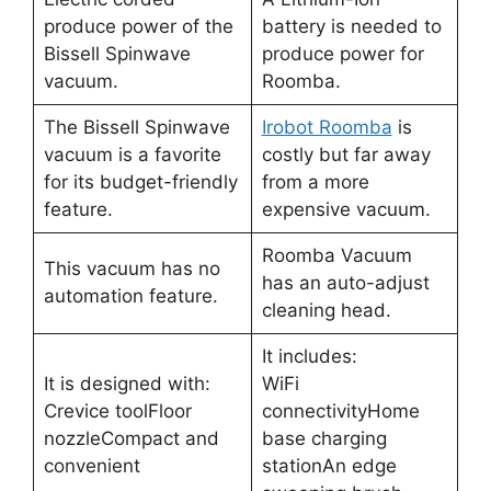
produce power of the
battery is needed to
Bissell Spinwave
produce power for
vacuum.
Roomba.
The Bissell Spinwave
Irobot Roomba
is
vacuum is a favorite
costly but far away
for its budget-friendly
from a more
feature.
expensive vacuum.
Roomba Vacuum
This vacuum has no
has an auto-adjust
automation feature.
cleaning head.
It includes:
It is designed with:
WiFi
Crevice toolFloor
connectivityHome
nozzleCompact and
base charging
convenient
stationAn edge