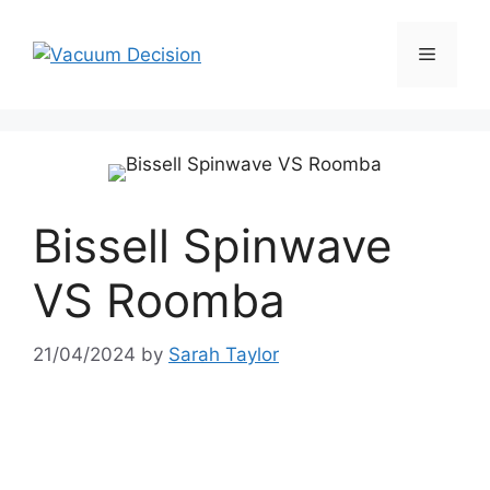
Bissell Spinwave
VS Roomba
21/04/2024
by
Sarah Taylor