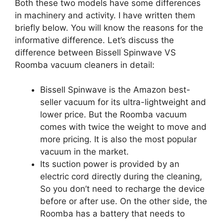
Both these two models have some differences
in machinery and activity. I have written them
briefly below. You will know the reasons for the
informative difference. Let’s discuss the
difference between Bissell Spinwave VS
Roomba vacuum cleaners in detail:
Bissell Spinwave is the Amazon best-
seller vacuum for its ultra-lightweight and
lower price. But the Roomba vacuum
comes with twice the weight to move and
more pricing. It is also the most popular
vacuum in the market.
Its suction power is provided by an
electric cord directly during the cleaning,
So you don’t need to recharge the device
before or after use. On the other side, the
Roomba has a battery that needs to