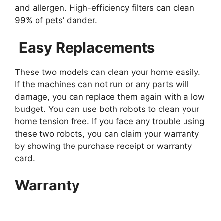
and allergen. High-efficiency filters can clean
99% of pets’ dander.
Easy Replacements
These two models can clean your home easily.
If the machines can not run or any parts will
damage, you can replace them again with a low
budget. You can use both robots to clean your
home tension free. If you face any trouble using
these two robots, you can claim your warranty
by showing the purchase receipt or warranty
card.
Warranty