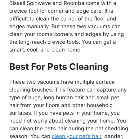
Bissell Spinwave and Roomba come with a
crevice tool for corner and edge care. It is
difficult to clean the corner of the floor and
edges manually. But these two vacuums can
clean your room’s corners and edges by using
the long-reach crevice tools. You can get a
smart, cool, and clean home.
Best For Pets Cleaning
These two vacuums have multiple surface
cleaning brushes. This feature can capture any
type of huge, long human hair and small pet
hair from your floors and other household
surfaces. If you have pets in your home, you
need not worry about cleaning your home. You
can clean the pet’s hair during the pet shedding
season. You can
clean your pet’s hair
, dander,