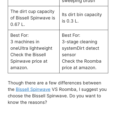
sweeping brush
The dirt cup capacity
Its dirt bin capacity
of Bissell Spinwave is
is 0.3 L.
0.67 L.
Best For:
Best For:
3 machines in
3-stage cleaning
oneUltra lightweight
systemDirt detect
Check the Bissell
sensor
Spinwave price at
Check the Roomba
amazon.
price at amazon.
Though there are a few differences between
the
Bissell Spinwave
VS Roomba, I suggest you
choose the Bissell Spinwave. Do you want to
know the reasons?