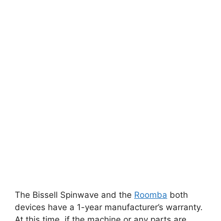
The Bissell Spinwave and the
Roomba
both
devices have a 1-year manufacturer’s warranty.
At this time, if the machine or any parts are