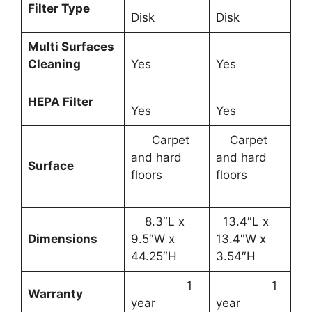
Filter Type
Disk
Disk
Multi Surfaces
Cleaning
Yes
Yes
HEPA Filter
Yes
Yes
Carpet
Carpet
and hard
and hard
Surface
floors
floors
8.3″L x
13.4″L x
Dimensions
9.5″W x
13.4″W x
44.25″H
3.54″H
1
1
Warranty
year
year