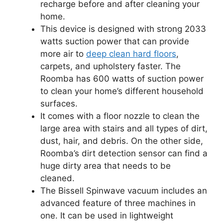
recharge before and after cleaning your
home.
This device is designed with strong 2033
watts suction power that can provide
more air to
deep clean hard floors
,
carpets, and upholstery faster. The
Roomba has 600 watts of suction power
to clean your home’s different household
surfaces.
It comes with a floor nozzle to clean the
large area with stairs and all types of dirt,
dust, hair, and debris. On the other side,
Roomba’s dirt detection sensor can find a
huge dirty area that needs to be
cleaned.
The Bissell Spinwave vacuum includes an
advanced feature of three machines in
one. It can be used in lightweight