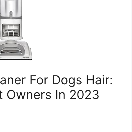
aner For Dogs Hair:
et Owners In 2023