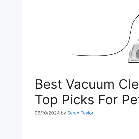
Best Vacuum Cle
Top Picks For P
06/10/2024
by
Sarah Taylor