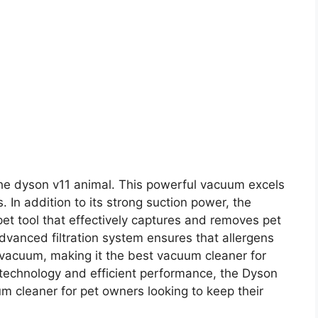
the dyson v11 animal. This powerful vacuum excels
. In addition to its strong suction power, the
et tool that effectively captures and removes pet
dvanced filtration system ensures that allergens
 vacuum, making it the best vacuum cleaner for
 technology and efficient performance, the Dyson
m cleaner for pet owners looking to keep their