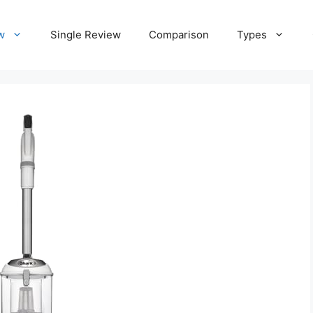
w
Single Review
Comparison
Types