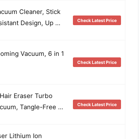
cuum Cleaner, Stick
Check Latest Price
sistant Design, Up …
oming Vacuum, 6 in 1
Check Latest Price
Hair Eraser Turbo
Check Latest Price
acuum, Tangle-Free …
ser Lithium Ion