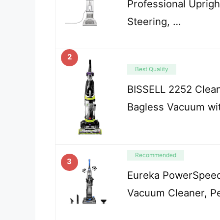
Professional Uprig
Steering, …
2
Best Quality
BISSELL 2252 Clean
Bagless Vacuum wit
Recommended
3
Eureka PowerSpeed
Vacuum Cleaner, Pe