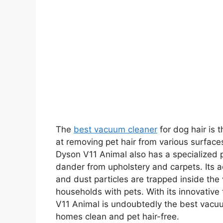
The
best vacuum cleaner
for dog hair is 
at removing pet hair from various surfaces
Dyson V11 Animal also has a specialized p
dander from upholstery and carpets. Its a
and dust particles are trapped inside the
households with pets. With its innovative
V11 Animal is undoubtedly the best vacuu
homes clean and pet hair-free.