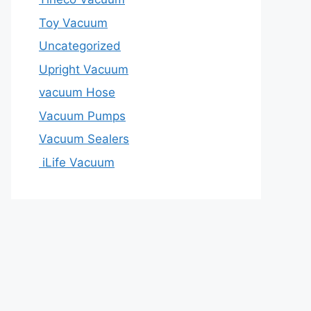
Toy Vacuum
Uncategorized
Upright Vacuum
vacuum Hose
Vacuum Pumps
Vacuum Sealers
iLife Vacuum