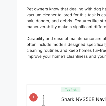
Pet owners know that dealing with dog hair
vacuum cleaner tailored for this task is 
hair, dander, and debris. Features like s
maneuverability make a significant differ
Durability and ease of maintenance are al
often include models designed specifical
cleaning routines and keep homes fur-free
improve your home’s cleanliness and your 
Top Pick
1
Shark NV356E Navig