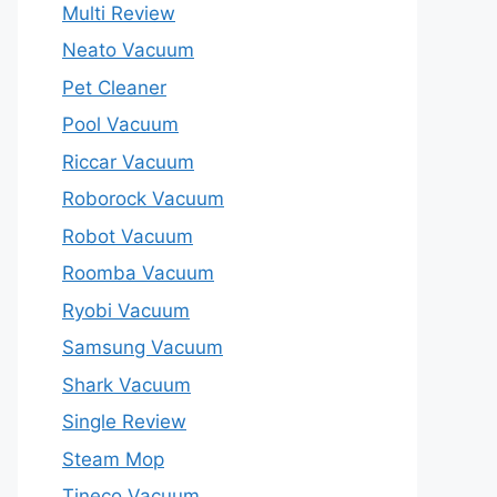
Multi Review
Neato Vacuum
Pet Cleaner
Pool Vacuum
Riccar Vacuum
Roborock Vacuum
Robot Vacuum
Roomba Vacuum
Ryobi Vacuum
Samsung Vacuum
Shark Vacuum
Single Review
Steam Mop
Tineco Vacuum