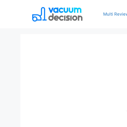
Multi Revie