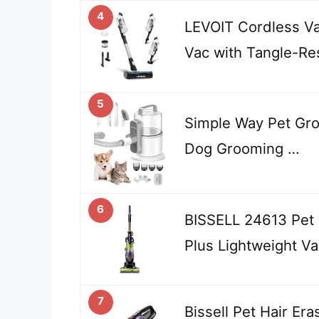
4
LEVOIT Cordless Va
Vac with Tangle-Re
5
Simple Way Pet Gro
Dog Grooming …
6
BISSELL 24613 Pet 
Plus Lightweight V
7
Bissell Pet Hair Era