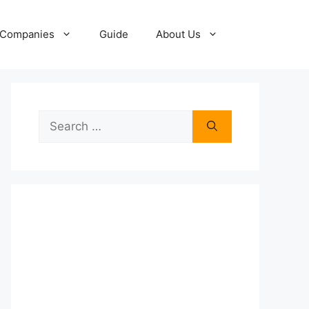
Companies
Guide
About Us