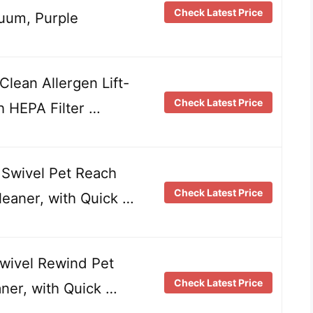
Check Latest Price
uum, Purple
lean Allergen Lift-
Check Latest Price
h HEPA Filter …
Swivel Pet Reach
Check Latest Price
leaner, with Quick …
Swivel Rewind Pet
Check Latest Price
er, with Quick …