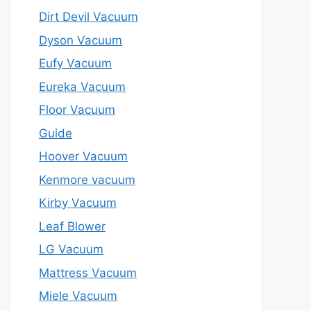
Dirt Devil Vacuum
Dyson Vacuum
Eufy Vacuum
Eureka Vacuum
Floor Vacuum
Guide
Hoover Vacuum
Kenmore vacuum
Kirby Vacuum
Leaf Blower
LG Vacuum
Mattress Vacuum
Miele Vacuum