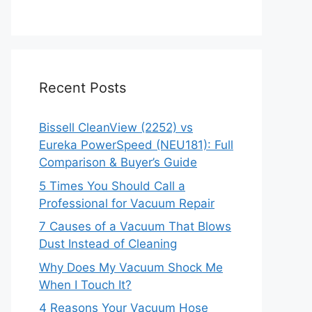
Recent Posts
Bissell CleanView (2252) vs
Eureka PowerSpeed (NEU181): Full
Comparison & Buyer’s Guide
5 Times You Should Call a
Professional for Vacuum Repair
7 Causes of a Vacuum That Blows
Dust Instead of Cleaning
Why Does My Vacuum Shock Me
When I Touch It?
4 Reasons Your Vacuum Hose