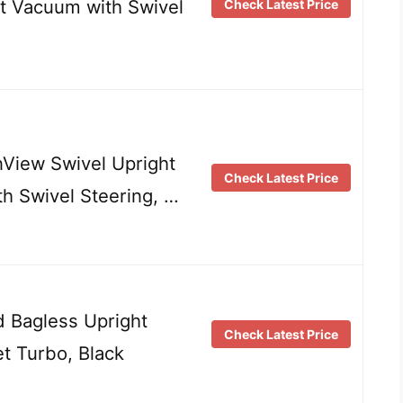
ht Vacuum with Swivel
Check Latest Price
View Swivel Upright
Check Latest Price
h Swivel Steering, …
 Bagless Upright
Check Latest Price
t Turbo, Black