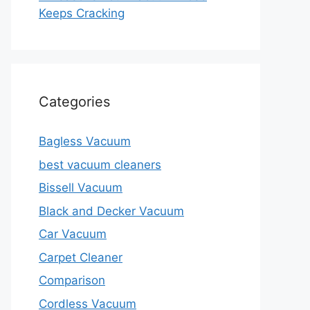
Keeps Cracking
Categories
Bagless Vacuum
best vacuum cleaners
Bissell Vacuum
Black and Decker Vacuum
Car Vacuum
Carpet Cleaner
Comparison
Cordless Vacuum