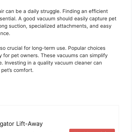
 can be a daily struggle. Finding an efficient
essential. A good vacuum should easily capture pet
trong suction, specialized attachments, and easy
ence.
so crucial for long-term use. Popular choices
ly for pet owners. These vacuums can simplify
. Investing in a quality vacuum cleaner can
pet’s comfort.
ator Lift-Away