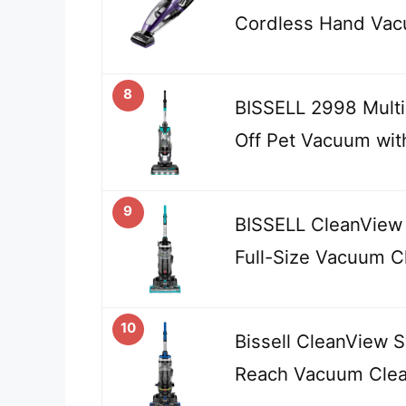
Cordless Hand Vac
8
BISSELL 2998 MultiC
Off Pet Vacuum wit
9
BISSELL CleanView 
Full-Size Vacuum C
10
Bissell CleanView 
Reach Vacuum Clean