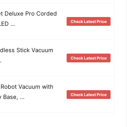
t Deluxe Pro Corded
Check Latest Price
 LED …
rdless Stick Vacuum
Check Latest Price
…
 Robot Vacuum with
Check Latest Price
y Base, …