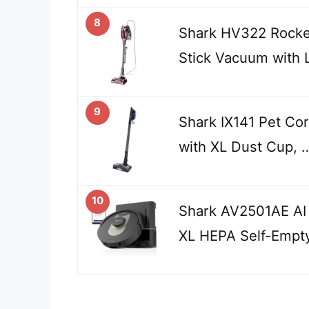
8
Shark HV322 Rocke
Stick Vacuum with
9
Shark IX141 Pet Co
with XL Dust Cup, 
10
Shark AV2501AE AI
XL HEPA Self-Empt