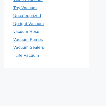
Toy Vacuum
Uncategorized
Upright Vacuum
vacuum Hose
Vacuum Pumps
Vacuum Sealers
iLife Vacuum