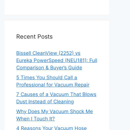
Recent Posts
Bissell CleanView (2252) vs
Eureka PowerSpeed (NEU181): Full
Comparison & Buyer’s Guide
5 Times You Should Call a
Professional for Vacuum Repair
7 Causes of a Vacuum That Blows
Dust Instead of Cleaning
Why Does My Vacuum Shock Me
When I Touch It?
4 Reasons Your Vacuum Hose