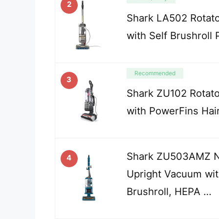
2
Shark LA502 Rotat
with Self Brushroll
Recommended
3
Shark ZU102 Rotato
with PowerFins Hai
Shark ZU503AMZ Na
4
Upright Vacuum wit
Brushroll, HEPA …