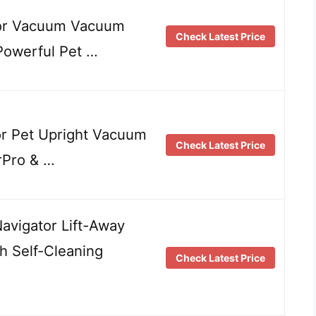
or Vacuum Vacuum
Check Latest Price
 Powerful Pet …
r Pet Upright Vacuum
Check Latest Price
rPro & …
vigator Lift-Away
h Self-Cleaning
Check Latest Price