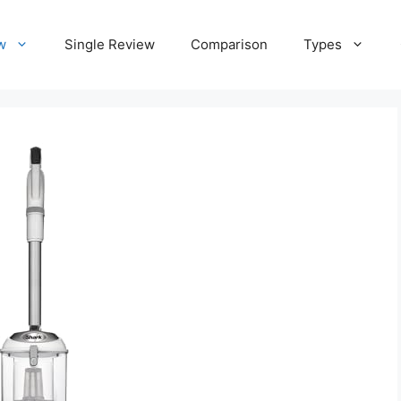
w
Single Review
Comparison
Types