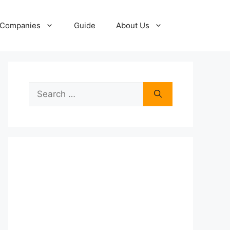
Companies
Guide
About Us