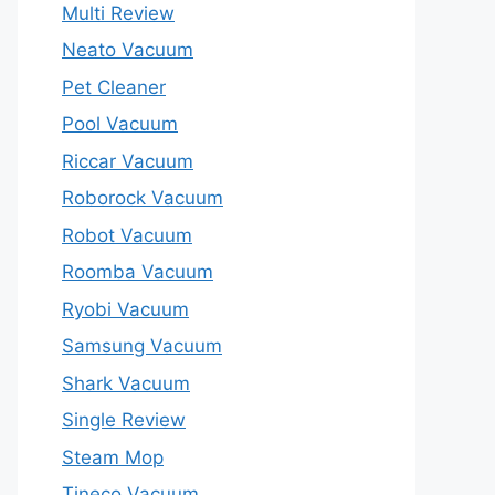
Multi Review
Neato Vacuum
Pet Cleaner
Pool Vacuum
Riccar Vacuum
Roborock Vacuum
Robot Vacuum
Roomba Vacuum
Ryobi Vacuum
Samsung Vacuum
Shark Vacuum
Single Review
Steam Mop
Tineco Vacuum