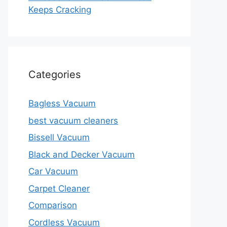
Keeps Cracking
Categories
Bagless Vacuum
best vacuum cleaners
Bissell Vacuum
Black and Decker Vacuum
Car Vacuum
Carpet Cleaner
Comparison
Cordless Vacuum