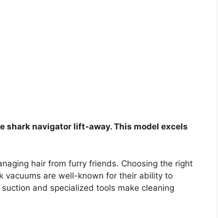
he shark navigator lift-away. This model excels
aging hair from furry friends. Choosing the right
 vacuums are well-known for their ability to
l suction and specialized tools make cleaning