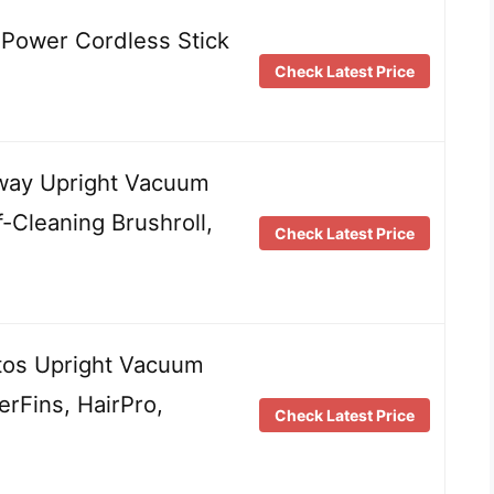
Power Cordless Stick
Check Latest Price
way Upright Vacuum
f-Cleaning Brushroll,
Check Latest Price
tos Upright Vacuum
rFins, HairPro,
Check Latest Price