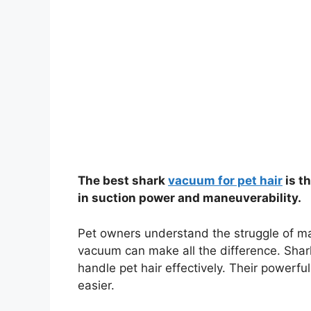
The best shark
vacuum for pet hair
is t
in suction power and maneuverability.
Pet owners understand the struggle of man
vacuum can make all the difference. Shark
handle pet hair effectively. Their powerfu
easier.