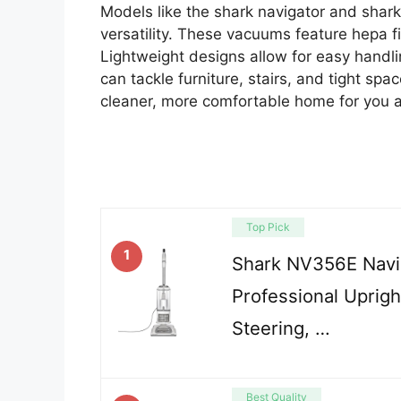
Models like the shark navigator and shark
versatility. These vacuums feature hepa fil
Lightweight designs allow for easy handl
can tackle furniture, stairs, and tight sp
cleaner, more comfortable home for you a
Top Pick
1
Shark NV356E Navig
Professional Uprig
Steering, …
Best Quality