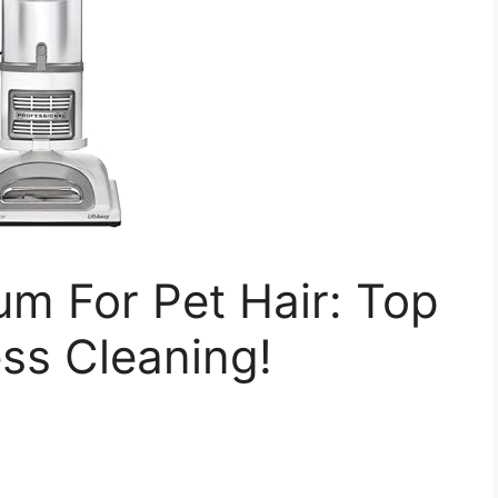
m For Pet Hair: Top
ess Cleaning!