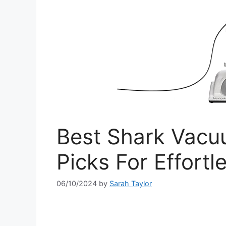
Best Shark Vacuu
Picks For Effortl
06/10/2024
by
Sarah Taylor