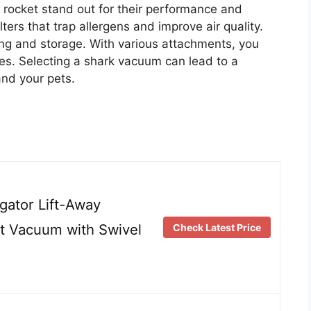
 rocket stand out for their performance and
ters that trap allergens and improve air quality.
ing and storage. With various attachments, you
aces. Selecting a shark vacuum can lead to a
nd your pets.
ator Lift-Away
ht Vacuum with Swivel
Check Latest Price