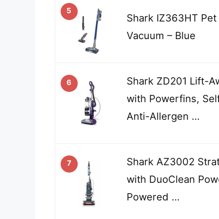
5
Shark IZ363HT Pet 
Vacuum – Blue
Shark ZD201 Lift-A
6
with Powerfins, Sel
Anti-Allergen …
Shark AZ3002 Stra
7
with DuoClean Powe
Powered …