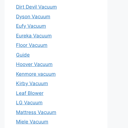
Dirt Devil Vacuum
Dyson Vacuum
Eufy Vacuum
Eureka Vacuum
Floor Vacuum
Guide
Hoover Vacuum
Kenmore vacuum
Kirby Vacuum
Leaf Blower
LG Vacuum
Mattress Vacuum
Miele Vacuum