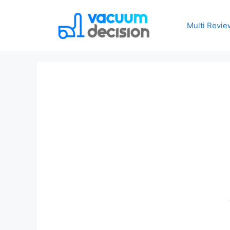
Multi Revie